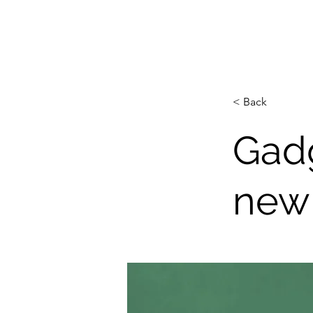
JOSEPHMRIVERA.COM
< Back
Gadg
new 