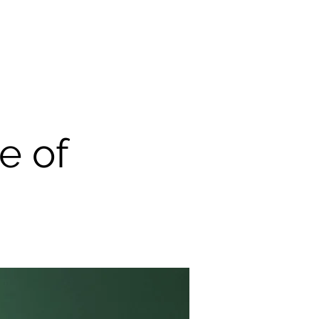
uia
Articles
Teaching & Supervision
Contact
e of