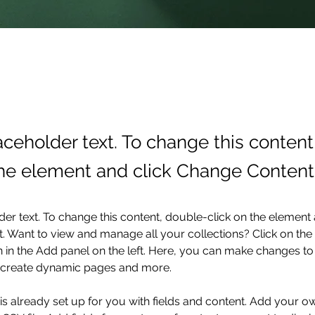
laceholder text. To change this conten
the element and click Change Content
der text. To change this content, double-click on the element 
 Want to view and manage all your collections? Click on the
in the Add panel on the left. Here, you can make changes to 
, create dynamic pages and more.
 is already set up for you with fields and content. Add your o