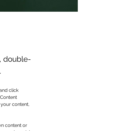
t, double-
.
and click 
 Content 
your content, 
wn content or 