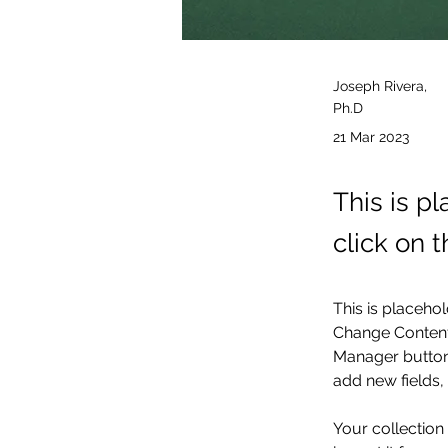
Joseph Rivera,
Ph.D
21 Mar 2023
This is p
click on 
This is placehol
Change Content.
Manager button 
add new fields
Your collection