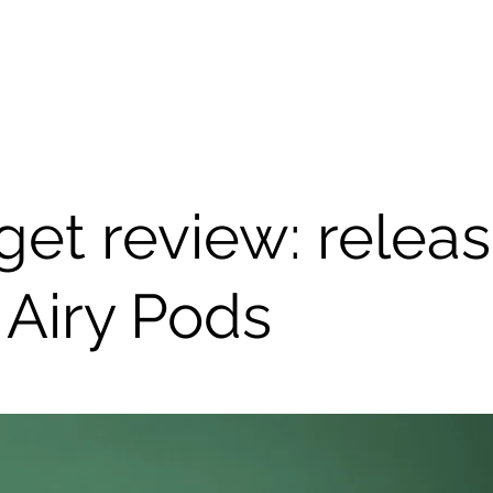
Home
About
Books
Colloq
et review: releas
Airy Pods